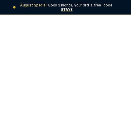
August Special:
 Book 2 nights, your 3rd is free · code 
STAY3
BOOK NOW