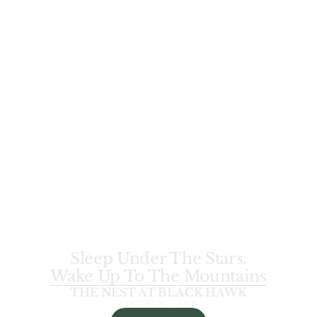
Sleep Under The Stars.
Wake Up To The Mountains
THE NEST AT BLACK HAWK
COLORADO - USA